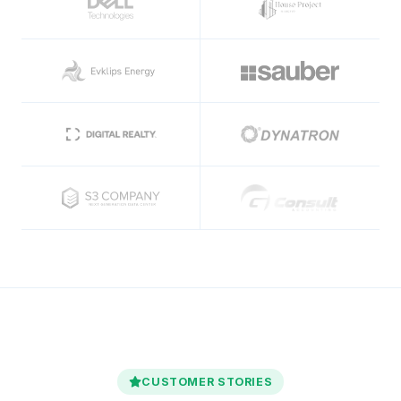
CUSTOMER STORIES