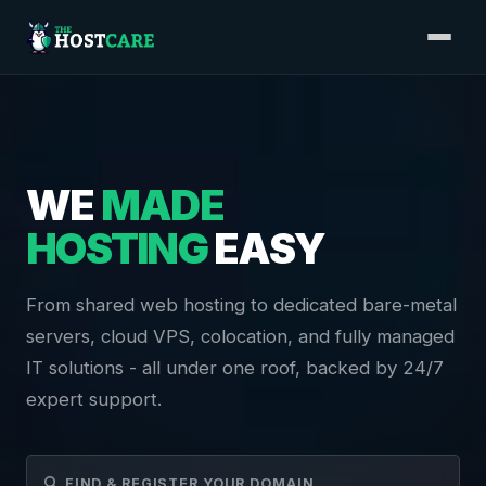
WE
MADE
HOSTING
EASY
From shared web hosting to dedicated bare-metal
servers, cloud VPS, colocation, and fully managed
IT solutions - all under one roof, backed by 24/7
expert support.
FIND & REGISTER YOUR DOMAIN