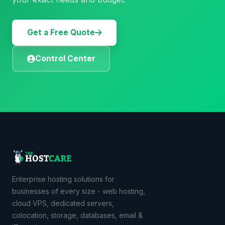
Get a Free Quote
Control Center
Enterprise hosting solutions for
businesses of every size - web hosting,
cloud VPS, dedicated servers,
colocation, storage, databases, email &