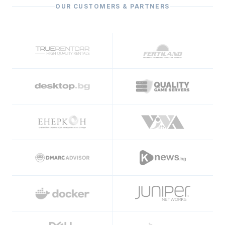
OUR CUSTOMERS & PARTNERS