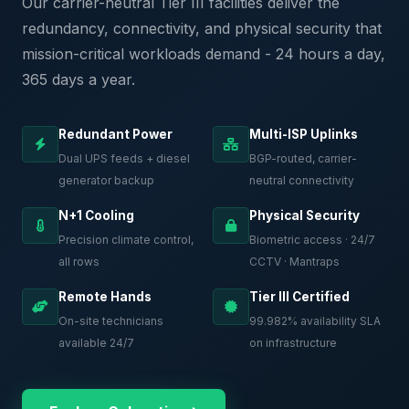
Our carrier-neutral Tier III facilities deliver the
redundancy, connectivity, and physical security that
mission-critical workloads demand - 24 hours a day,
365 days a year.
Redundant Power
Multi-ISP Uplinks
Dual UPS feeds + diesel
BGP-routed, carrier-
generator backup
neutral connectivity
N+1 Cooling
Physical Security
Precision climate control,
Biometric access · 24/7
all rows
CCTV · Mantraps
Remote Hands
Tier III Certified
On-site technicians
99.982% availability SLA
available 24/7
on infrastructure