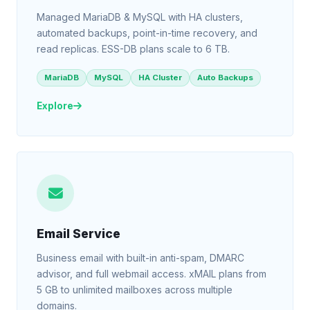
Managed MariaDB & MySQL with HA clusters,
automated backups, point-in-time recovery, and
read replicas. ESS-DB plans scale to 6 TB.
MariaDB
MySQL
HA Cluster
Auto Backups
Explore
Email Service
Business email with built-in anti-spam, DMARC
advisor, and full webmail access. xMAIL plans from
5 GB to unlimited mailboxes across multiple
domains.