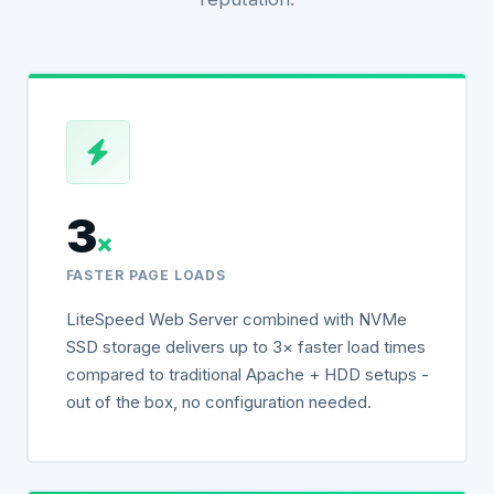
3
×
FASTER PAGE LOADS
LiteSpeed Web Server combined with NVMe
SSD storage delivers up to 3× faster load times
compared to traditional Apache + HDD setups -
out of the box, no configuration needed.