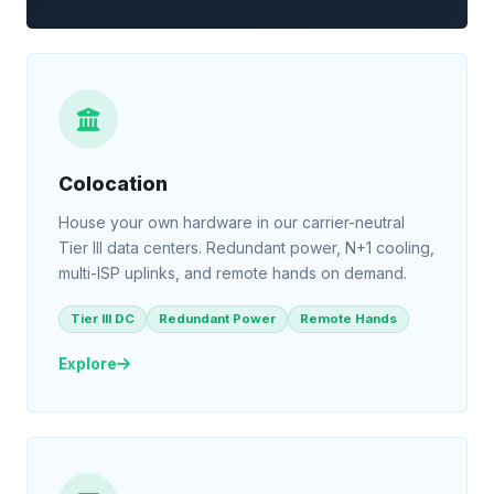
Colocation
House your own hardware in our carrier-neutral
Tier III data centers. Redundant power, N+1 cooling,
multi-ISP uplinks, and remote hands on demand.
Tier III DC
Redundant Power
Remote Hands
Explore