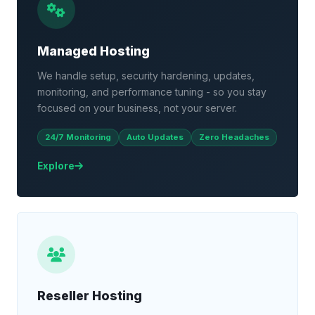
Managed Hosting
We handle setup, security hardening, updates,
monitoring, and performance tuning - so you stay
focused on your business, not your server.
24/7 Monitoring
Auto Updates
Zero Headaches
Explore
Reseller Hosting