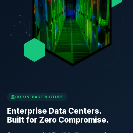
OUR INFRASTRUCTURE
Enterprise Data Centers.
Built for Zero Compromise.