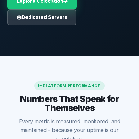
Explore Colocation
Dedicated Servers
PLATFORM PERFORMANCE
Numbers That Speak for
Themselves
Every metric is measured, monitored, and
maintained - because your uptime is our
reputation.