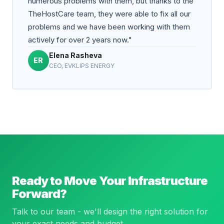
numerous problems with them, but thanks to the
TheHostCare team, they were able to fix all our
problems and we have been working with them
actively for over 2 years now."
Elena Rasheva
ER
CEO, EVKLIPS ENERGY
Ready to Move Your Infrastructure
Forward?
Talk to our team - we'll design the right solution for
your exact needs and budget.