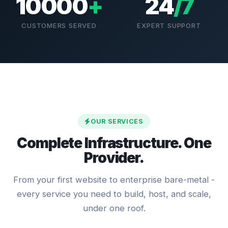
10000
+
24
/7
CUSTOMERS SERVED
EXPERT SUPPORT
OUR SERVICES
Complete Infrastructure. One
Provider.
From your first website to enterprise bare-metal -
every service you need to build, host, and scale,
under one roof.