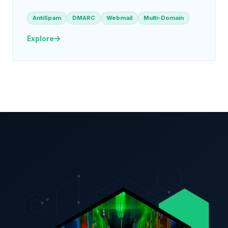
AntiSpam
DMARC
Webmail
Multi-Domain
Explore