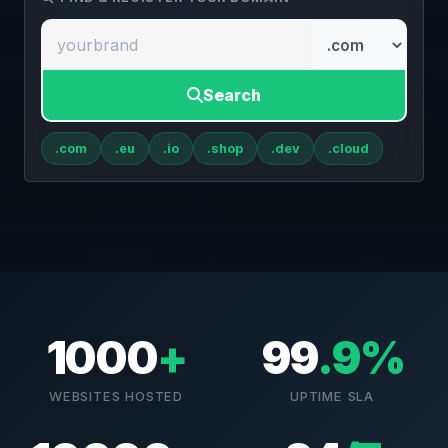
Search
.com
.eu
.io
.shop
.dev
.cloud
1000
+
99
.9%
WEBSITES HOSTED
UPTIME SLA