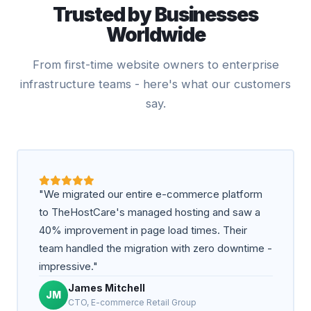
Trusted by Businesses
Worldwide
From first-time website owners to enterprise
infrastructure teams - here's what our customers
say.
"We migrated our entire e-commerce platform
to TheHostCare's managed hosting and saw a
40% improvement in page load times. Their
team handled the migration with zero downtime -
impressive."
James Mitchell
JM
CTO, E-commerce Retail Group