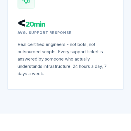
<
20min
AVG. SUPPORT RESPONSE
Real certified engineers - not bots, not
outsourced scripts. Every support ticket is
answered by someone who actually
understands infrastructure, 24 hours a day, 7
days a week.