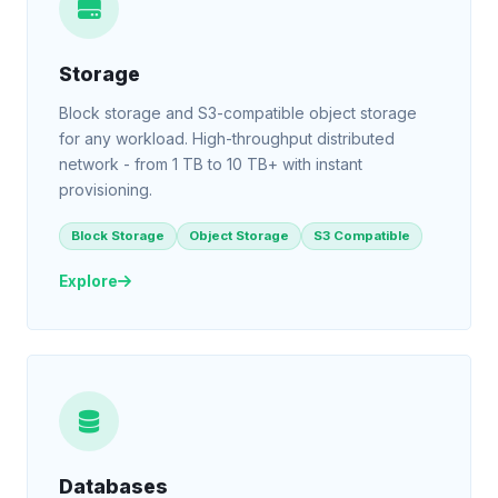
Storage
Block storage and S3-compatible object storage
for any workload. High-throughput distributed
network - from 1 TB to 10 TB+ with instant
provisioning.
Block Storage
Object Storage
S3 Compatible
Explore
Databases