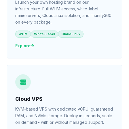
Launch your own hosting brand on our
infrastructure. Full WHM access, white-label
nameservers, CloudLinux isolation, and Imunify360
on every package.
WHM
White-Label
CloudLinux
Explore
Cloud VPS
KVM-based VPS with dedicated vCPU, guaranteed
RAM, and NVMe storage. Deploy in seconds, scale
on demand - with or without managed support.