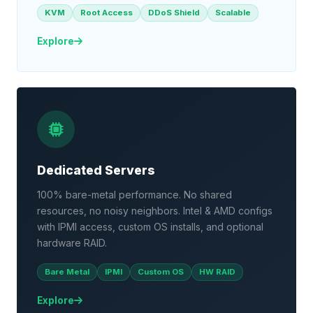
KVM
Root Access
DDoS Shield
Scalable
Explore
Dedicated Servers
100% bare-metal performance. No shared
resources, no noisy neighbors. Intel & AMD configs
with IPMI access, custom OS installs, and optional
hardware RAID.
Bare Metal
IPMI
Custom OS
HW RAID
Explore