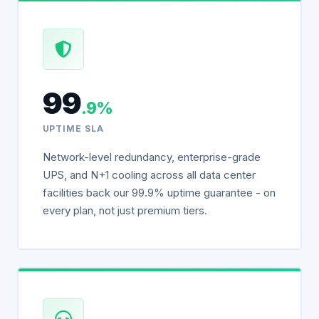
99
.9%
UPTIME SLA
Network-level redundancy, enterprise-grade
UPS, and N+1 cooling across all data center
facilities back our 99.9% uptime guarantee - on
every plan, not just premium tiers.