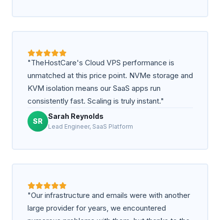
"TheHostCare's Cloud VPS performance is
unmatched at this price point. NVMe storage and
KVM isolation means our SaaS apps run
consistently fast. Scaling is truly instant."
Sarah Reynolds
SR
Lead Engineer, SaaS Platform
"Our infrastructure and emails were with another
large provider for years, we encountered