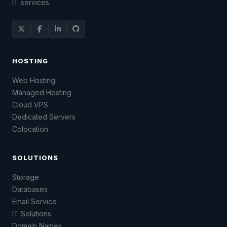
IT services.
HOSTING
Web Hosting
Managed Hosting
Cloud VPS
Dedicated Servers
Colocation
SOLUTIONS
Storage
Databases
Email Service
IT Solutions
Domain Names