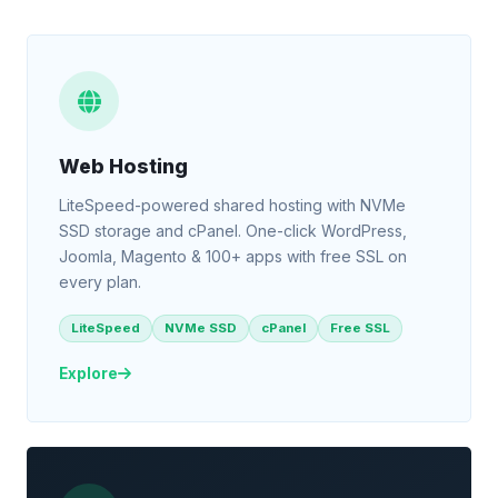
Web Hosting
LiteSpeed-powered shared hosting with NVMe
SSD storage and cPanel. One-click WordPress,
Joomla, Magento & 100+ apps with free SSL on
every plan.
LiteSpeed
NVMe SSD
cPanel
Free SSL
Explore